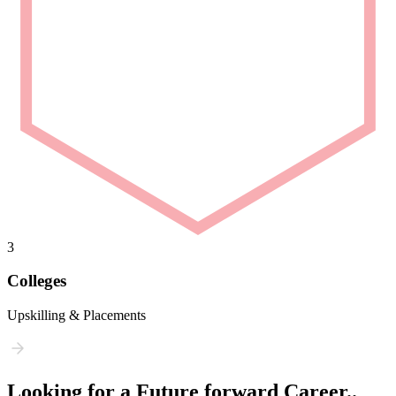
3
Colleges
Upskilling & Placements
Looking for a Future forward Career..