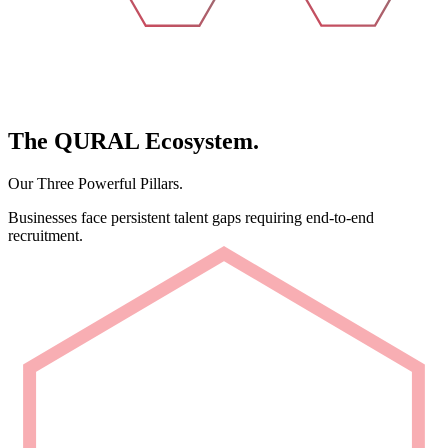
The
QURAL
Ecosystem.
Our Three Powerful Pillars.
Businesses face persistent talent gaps requiring end-to-end
recruitment.