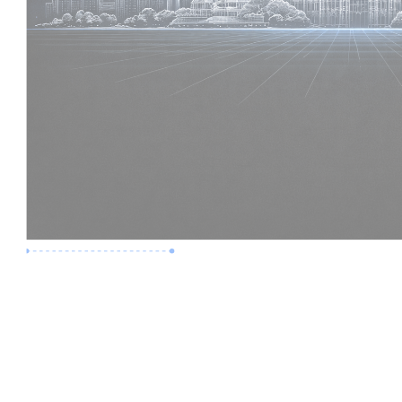
Premium Job
Experience :
6 Years
Skills :
Digital Delivery | Model Audits
Apply Now