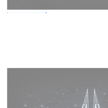
Premium Job
Experience :
5 Years
Skills :
Mega Projects | 4D BIM
Apply Now