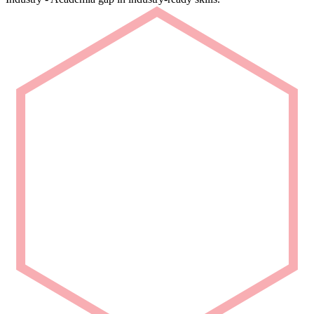
Rapid Deployment
Deploy talent that is ready from Day 1.
We deliver carefully curated engineering talent with niche domain
capability for seamless project integration.
Partner with Us