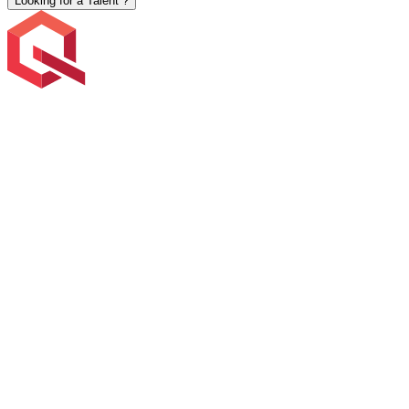
Looking for a Talent ?