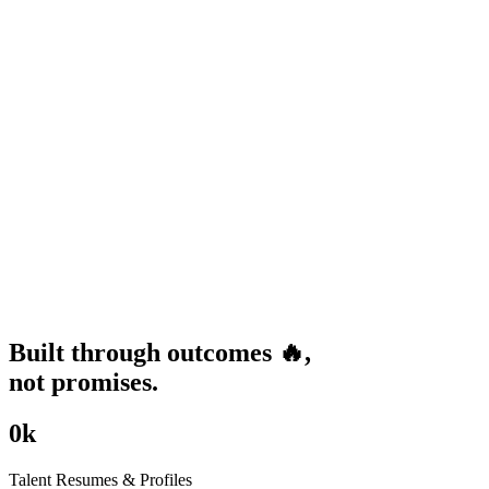
Built through
outcomes
🔥
,
not promises.
0
k
Talent Resumes & Profiles