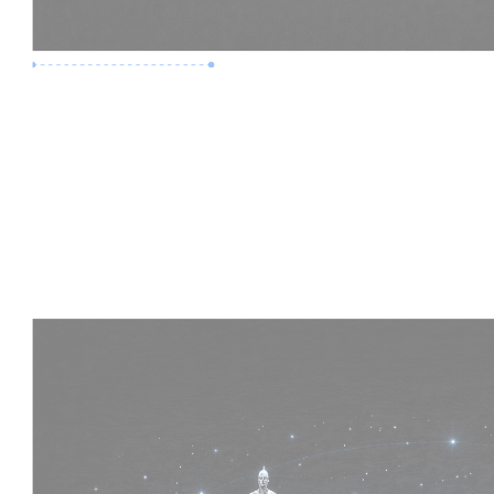
Premium Job
Experience :
4 Years
Skills :
HVAC | Clash Detection | BIM 360
Apply Now