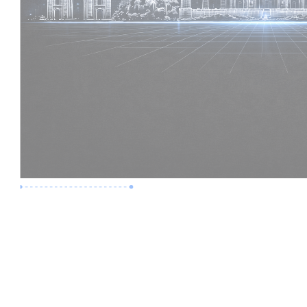
Premium Job
Experience :
2 Years
Skills :
Revit | BIM Coordination
Apply Now