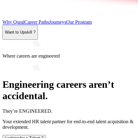
Why Qural
Career Paths
Journeys
Our Program
Want to Upskill ?
Where careers are engineered
Engineering careers aren’t
accidental.
They’re
ENGINEERED
.
Your extended HR talent partner for end-to-end talent acquisition &
development.