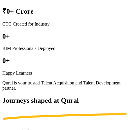
₹
0
+ Crore
CTC Created for Industry
0
+
BIM Professionals Deployed
0
+
Happy Learners
Qural is your trusted
Talent Acquisition
and
Talent Development
partner
.
Journeys shaped at Qural