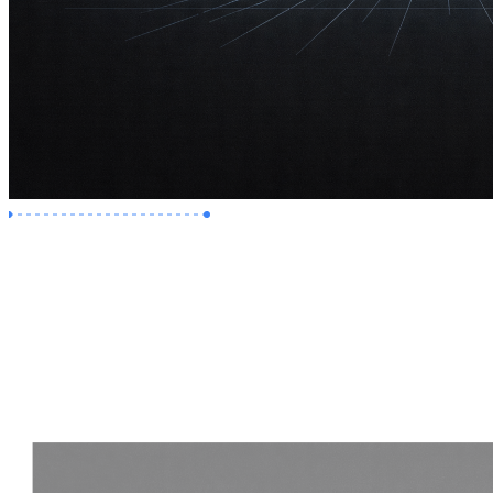
Premium Job
Experience :
2 Years
Skills :
Revit | Navisworks
Apply Now