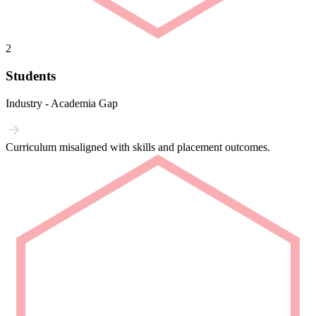
2
Students
Industry - Academia Gap
Curriculum misaligned with skills and placement outcomes.