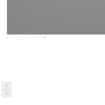
Premium Job
Experience :
3 Years
Skills :
MEP & Clash Review
Apply Now