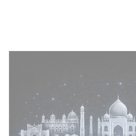
Experience :
2+ Years
Skills :
MEP & Architecture
Apply Now