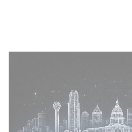
Experience :
4 Years
Skills :
Tekla | Structural Detailing | Coordination
Apply Now