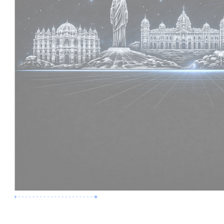
Premium Job