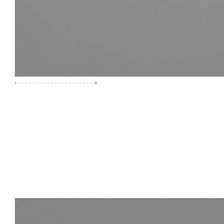
Premium Job
Experience :
3 Years
Skills :
LOD 400 | Construction BIM
Apply Now