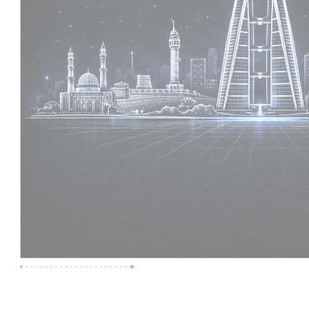
Premium Job