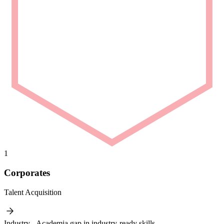
1
Corporates
Talent Acquisition
Industry - Academia gap in industry-ready skills.