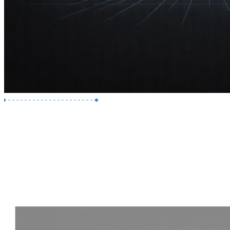
Premium Job
Experience :
2 Years
Skills :
Revit | Navisworks
Apply Now