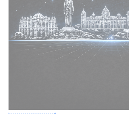
Premium Job