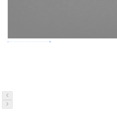
Premium Job
Experience :
3 Years
Skills :
MEP & Clash Review
Apply Now