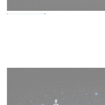
Premium Job
Experience :
4 Years
Skills :
HVAC | Clash Detection | BIM 360
Apply Now