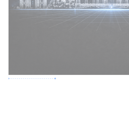
Premium Job
Experience :
2 Years
Skills :
Revit | BIM Coordination
Apply Now