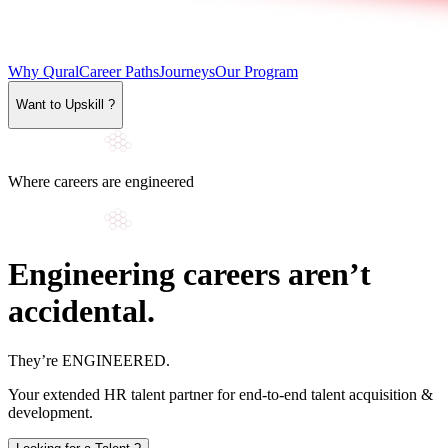
Why Qural
Career Paths
Journeys
Our Program
Want to Upskill ?
Where careers are engineered
Engineering careers aren’t
accidental.
They’re
ENGINEERED
.
Your extended HR talent partner for end-to-end talent acquisition &
development.