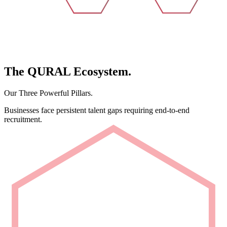
The
QURAL
Ecosystem.
Our Three Powerful Pillars.
Businesses face persistent talent gaps requiring end-to-end
recruitment.