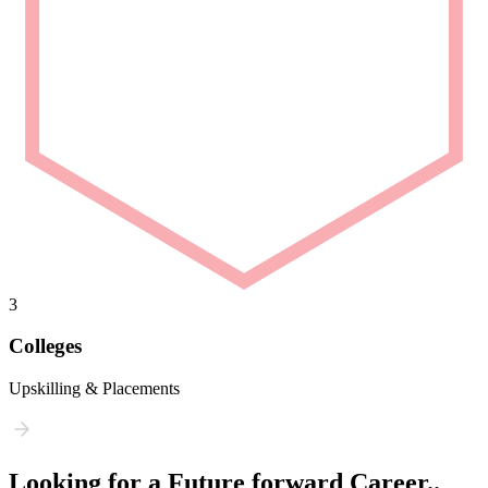
3
Colleges
Upskilling & Placements
Looking for a Future forward Career..