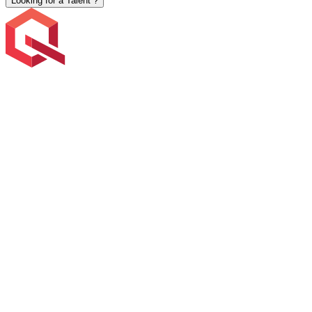
Looking for a Talent ?