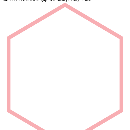
Rapid Deployment
Deploy talent that is ready from Day 1.
We deliver carefully curated engineering talent with niche domain
capability for seamless project integration.
Partner with Us