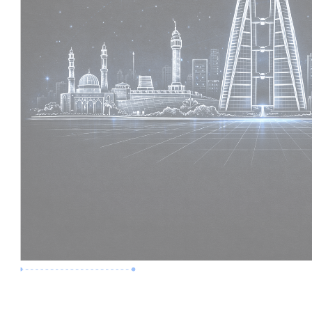
Premium Job