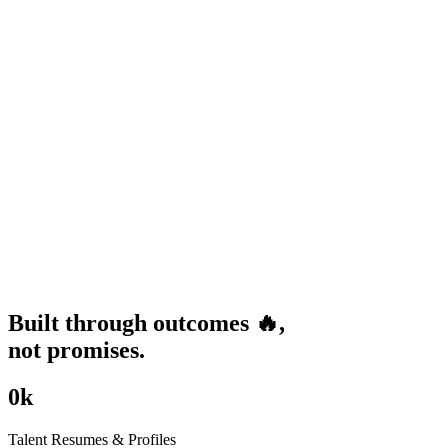
Built through
outcomes
🔥
,
not promises.
0
k
Talent Resumes & Profiles