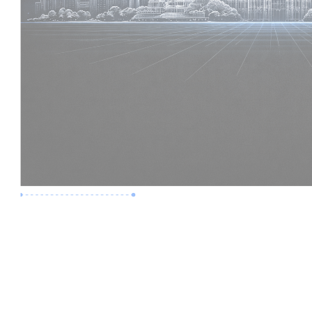
Premium Job
Experience :
6 Years
Skills :
Digital Delivery | Model Audits
Apply Now