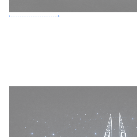
Premium Job
Experience :
5 Years
Skills :
Mega Projects | 4D BIM
Apply Now