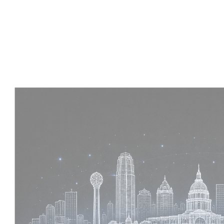
Experience :
4 Years
Skills :
Tekla | Structural Detailing | Coordination
Apply Now