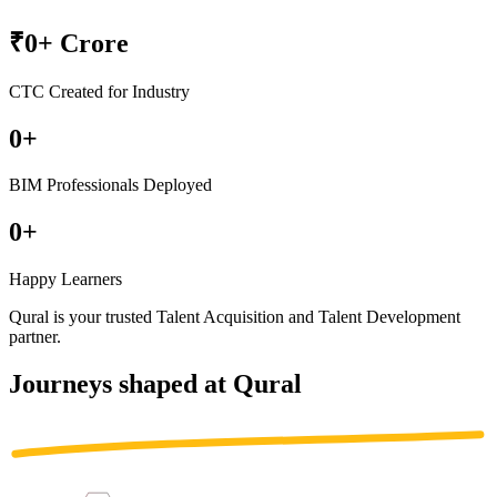
₹
0
+ Crore
CTC Created for Industry
0
+
BIM Professionals Deployed
0
+
Happy Learners
Qural is your trusted
Talent Acquisition
and
Talent Development
partner
.
Journeys shaped at Qural