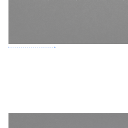
Premium Job
Experience :
3 Years
Skills :
LOD 400 | Construction BIM
Apply Now