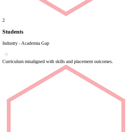
2
Students
Industry - Academia Gap
Curriculum misaligned with skills and placement outcomes.