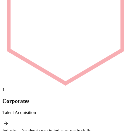
1
Corporates
Talent Acquisition
Industry - Academia gap in industry-ready skills.