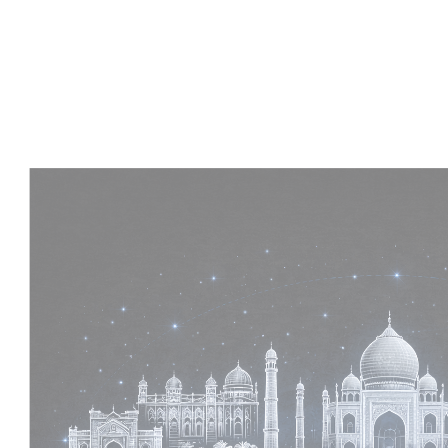
Experience :
2+ Years
Skills :
MEP & Architecture
Apply Now