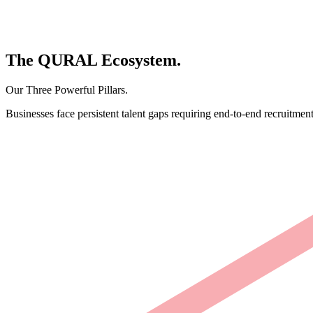
The
QURAL
Ecosystem.
Our Three Powerful Pillars.
Businesses face persistent talent gaps requiring end-to-end recruitment