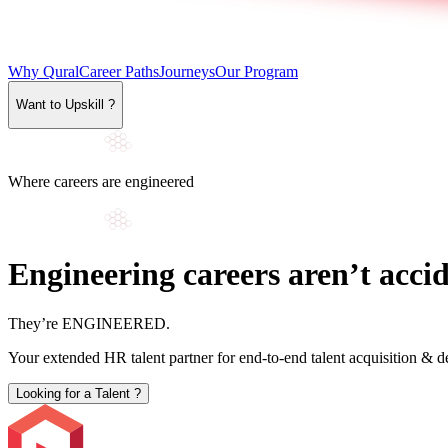
Why Qural
Career Paths
Journeys
Our Program
Want to Upskill ?
Where careers are engineered
Engineering careers aren’t accid
They’re
ENGINEERED
.
Your extended HR talent partner for end-to-end talent acquisition & 
Looking for a Talent ?