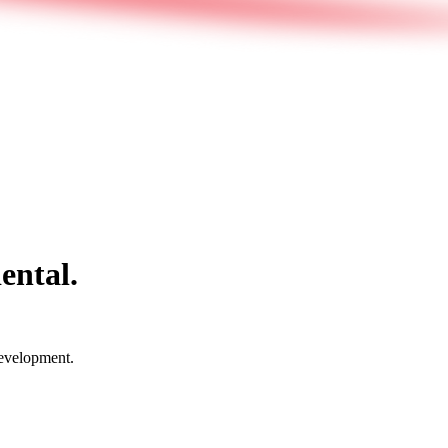
ental.
development.