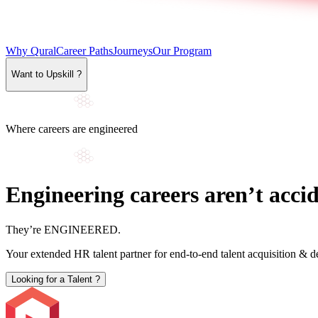
Why Qural
Career Paths
Journeys
Our Program
Want to Upskill ?
Where careers are engineered
Engineering careers aren’t accid
They’re
ENGINEERED
.
Your extended HR talent partner for end-to-end talent acquisition & 
Looking for a Talent ?