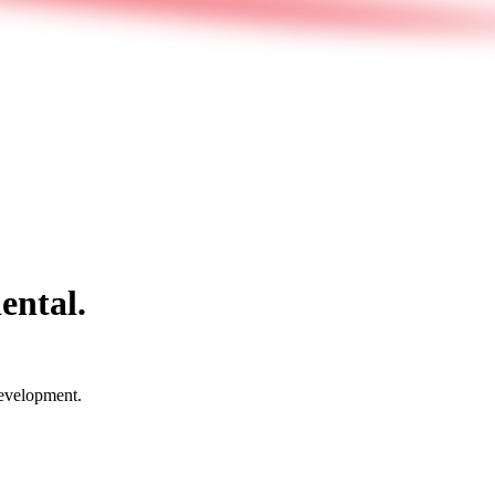
ental.
development.