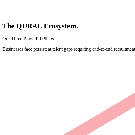
The
QURAL
Ecosystem.
Our Three Powerful Pillars.
Businesses face persistent talent gaps requiring end-to-end recruitment