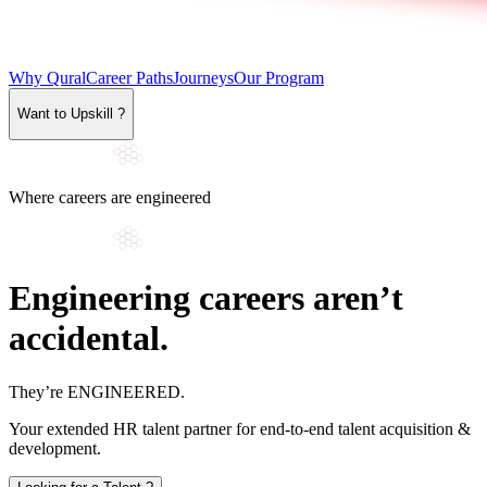
Why Qural
Career Paths
Journeys
Our Program
Want to Upskill ?
Where careers are engineered
Engineering careers aren’t
accidental.
They’re
ENGINEERED
.
Your extended HR talent partner for end-to-end talent acquisition &
development.