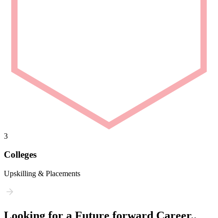
3
Colleges
Upskilling & Placements
Looking for a Future forward Career..