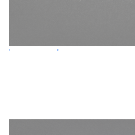
Premium Job
Experience :
3 Years
Skills :
LOD 400 | Construction BIM
Apply Now