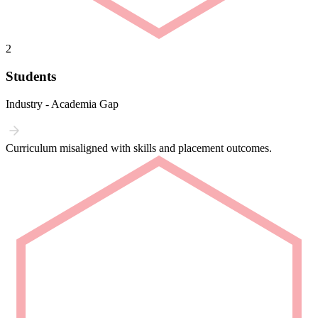
2
Students
Industry - Academia Gap
Curriculum misaligned with skills and placement outcomes.