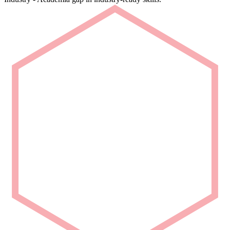
Rapid Deployment
Deploy talent that is ready from Day 1.
We deliver carefully curated engineering talent with niche domain
capability for seamless project integration.
Partner with Us