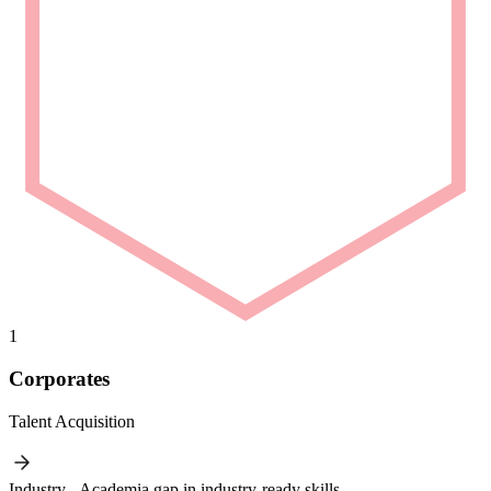
1
Corporates
Talent Acquisition
Industry - Academia gap in industry-ready skills.