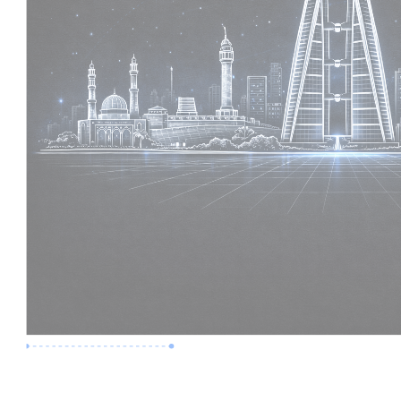
Premium Job