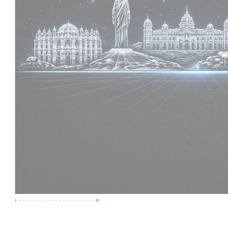
Premium Job