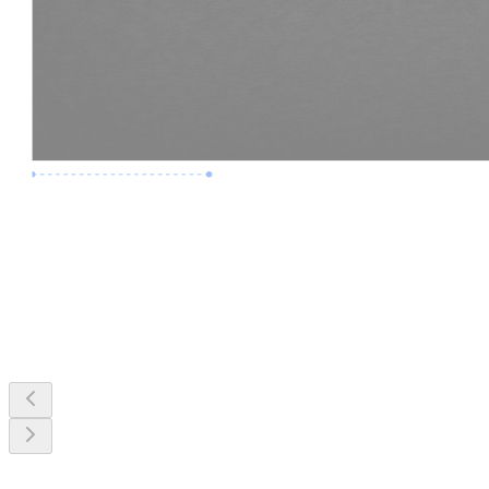
Premium Job
Experience :
3 Years
Skills :
MEP & Clash Review
Apply Now