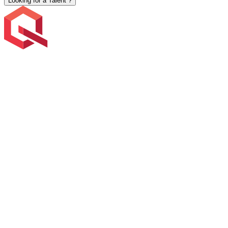
Looking for a Talent ?