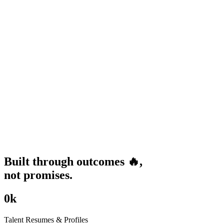
Built through
outcomes
🔥
,
not promises.
0
k
Talent Resumes & Profiles