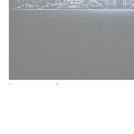
Premium Job
Experience :
6 Years
Skills :
Digital Delivery | Model Audits
Apply Now