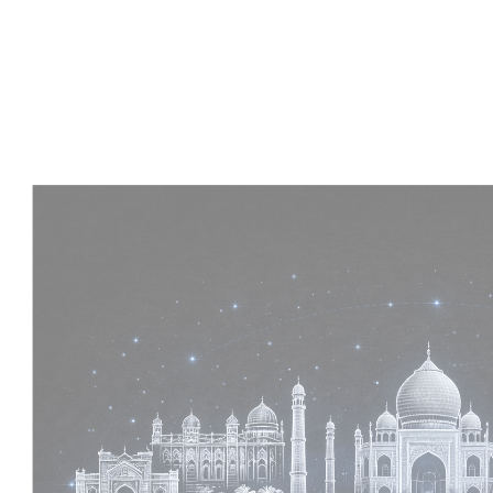
Experience :
2+ Years
Skills :
MEP & Architecture
Apply Now