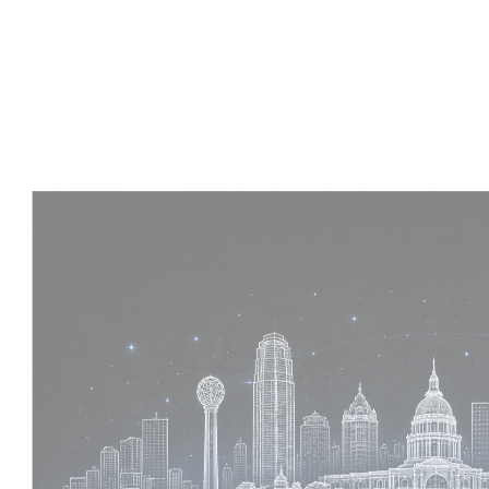
Experience :
4 Years
Skills :
Tekla | Structural Detailing | Coordination
Apply Now