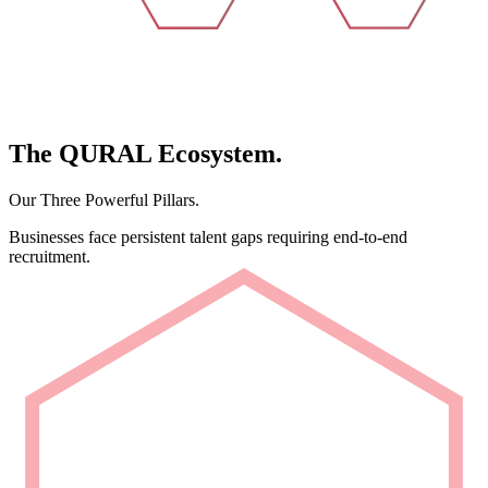
The
QURAL
Ecosystem.
Our Three Powerful Pillars.
Businesses face persistent talent gaps requiring end-to-end
recruitment.