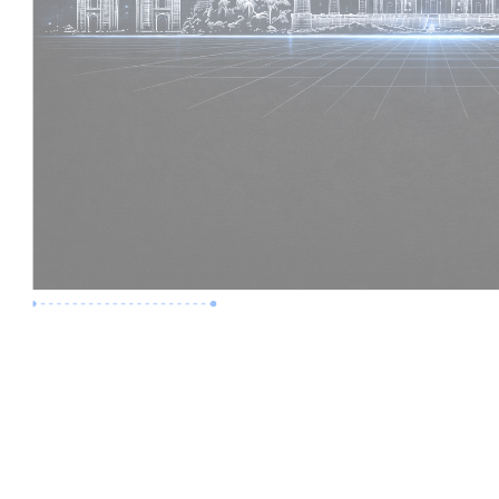
Premium Job
Experience :
2 Years
Skills :
Revit | BIM Coordination
Apply Now