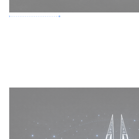
Premium Job
Experience :
5 Years
Skills :
Mega Projects | 4D BIM
Apply Now