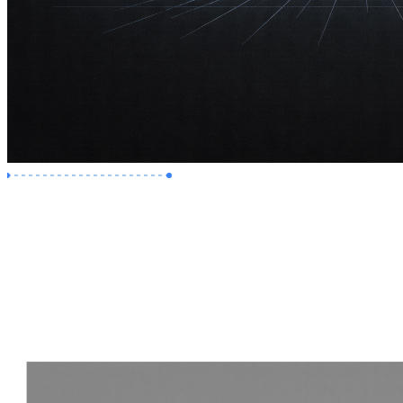
Premium Job
Experience :
2 Years
Skills :
Revit | Navisworks
Apply Now