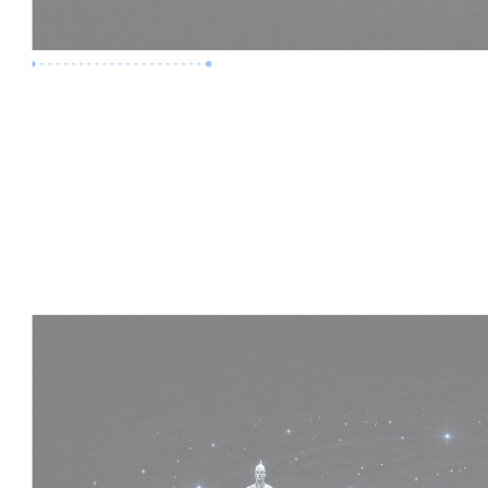
Premium Job
Experience :
4 Years
Skills :
HVAC | Clash Detection | BIM 360
Apply Now