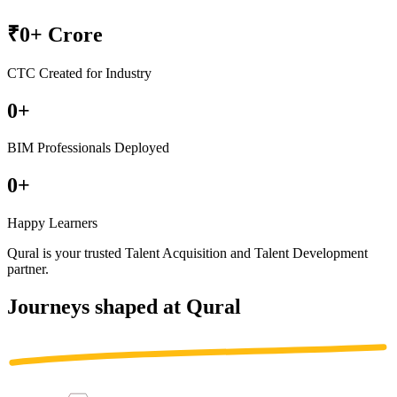
₹
0
+ Crore
CTC Created for Industry
0
+
BIM Professionals Deployed
0
+
Happy Learners
Qural is your trusted
Talent Acquisition
and
Talent Development
partner
.
Journeys shaped at Qural