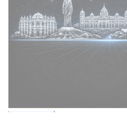
Premium Job