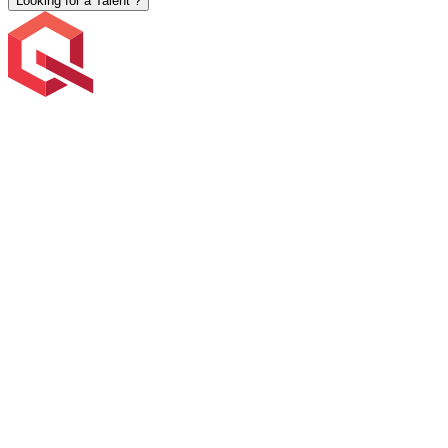
Looking for a Talent ?