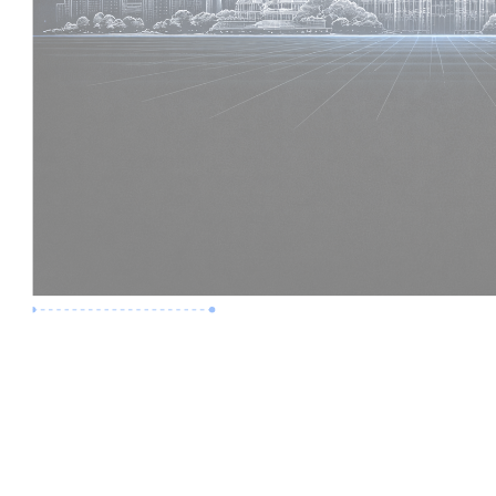
Premium Job
Experience :
6 Years
Skills :
Digital Delivery | Model Audits
Apply Now