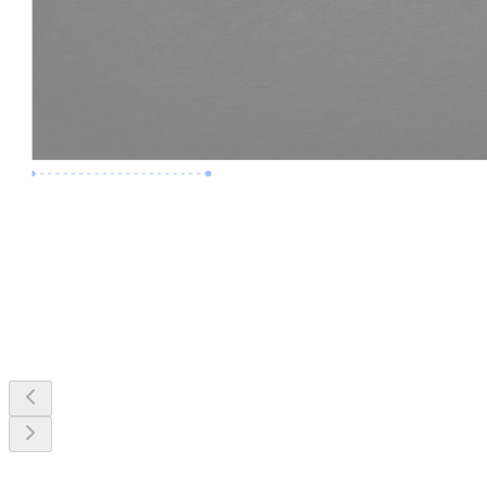
Premium Job
Experience :
3 Years
Skills :
MEP & Clash Review
Apply Now