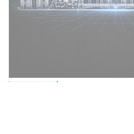
Premium Job
Experience :
2 Years
Skills :
Revit | BIM Coordination
Apply Now