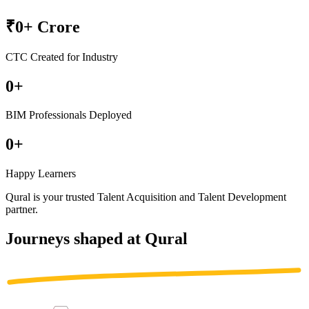
₹
0
+ Crore
CTC Created for Industry
0
+
BIM Professionals Deployed
0
+
Happy Learners
Qural is your trusted
Talent Acquisition
and
Talent Development
partner
.
Journeys shaped at Qural