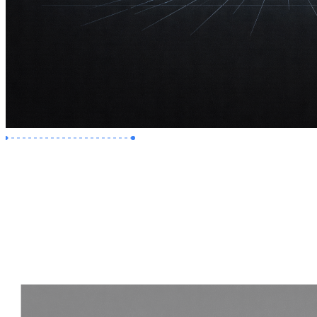
Premium Job
Experience :
2 Years
Skills :
Revit | Navisworks
Apply Now