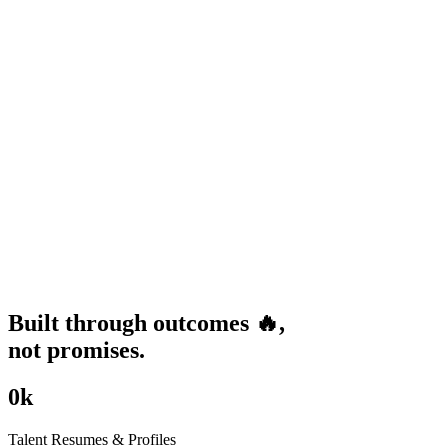
Built through
outcomes
🔥
,
not promises.
0
k
Talent Resumes & Profiles