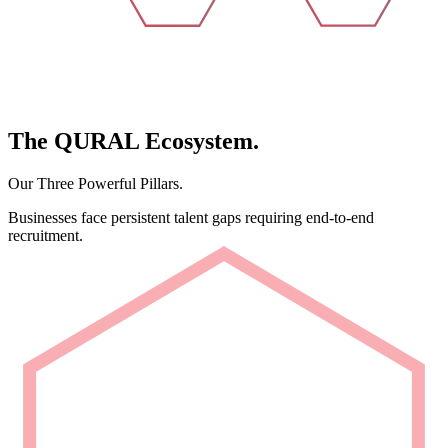
The
QURAL
Ecosystem.
Our Three Powerful Pillars.
Businesses face persistent talent gaps requiring end-to-end
recruitment.