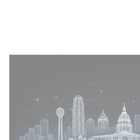
Experience :
4 Years
Skills :
Tekla | Structural Detailing | Coordination
Apply Now