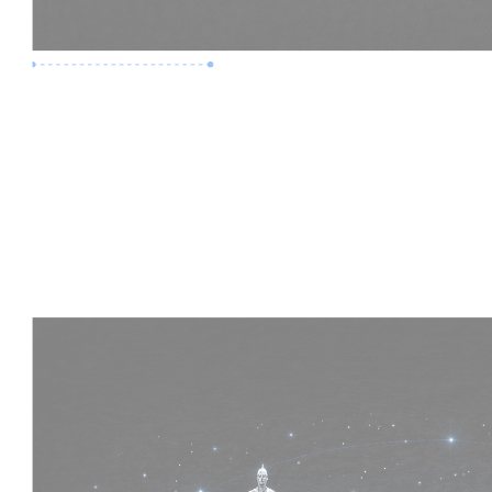
Premium Job
Experience :
4 Years
Skills :
HVAC | Clash Detection | BIM 360
Apply Now