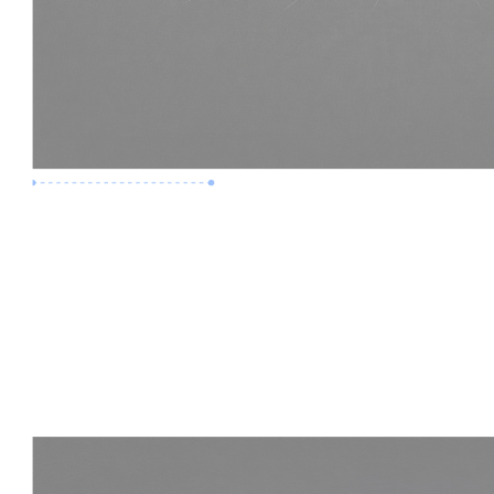
Premium Job
Experience :
3 Years
Skills :
LOD 400 | Construction BIM
Apply Now