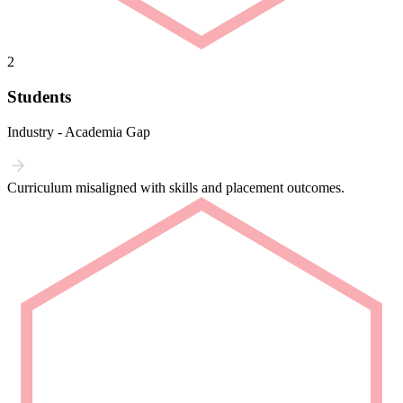
2
Students
Industry - Academia Gap
Curriculum misaligned with skills and placement outcomes.