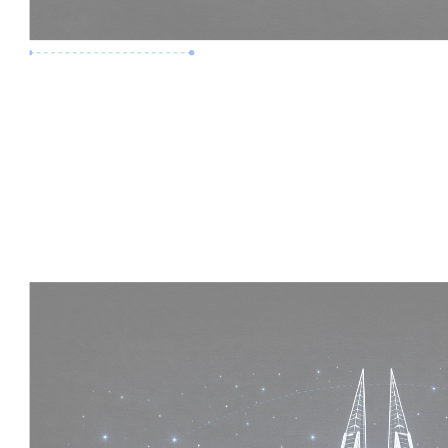
Premium Job
Experience :
5 Years
Skills :
Mega Projects | 4D BIM
Apply Now