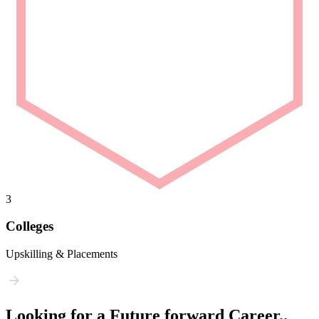
3
Colleges
Upskilling & Placements
Looking for a Future forward Career..