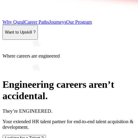
Why Qural
Career Paths
Journeys
Our Program
Want to Upskill ?
Where careers are engineered
Engineering careers aren’t
accidental.
They’re
ENGINEERED
.
Your extended HR talent partner for end-to-end talent acquisition &
development.