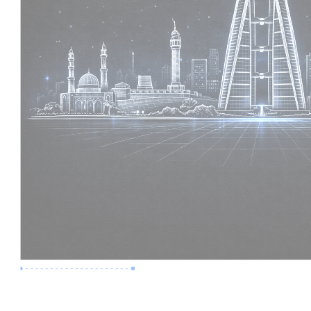
Premium Job