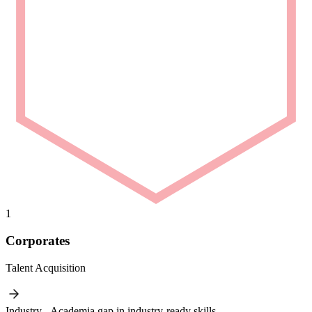
1
Corporates
Talent Acquisition
Industry - Academia gap in industry-ready skills.