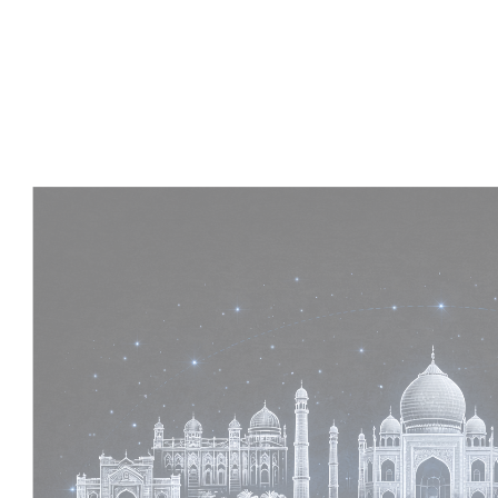
Experience :
2+ Years
Skills :
MEP & Architecture
Apply Now