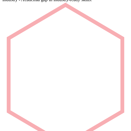
Rapid Deployment
Deploy talent that is ready from Day 1.
We deliver carefully curated engineering talent with niche domain
capability for seamless project integration.
Partner with Us