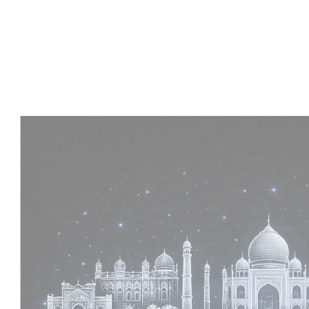
Experience :
2+ Years
Skills :
MEP & Architecture
Apply Now