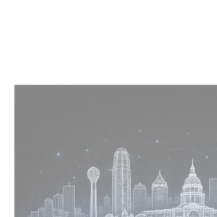
Experience :
4 Years
Skills :
Tekla | Structural Detailing | Coordination
Apply Now