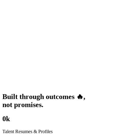
Built through
outcomes
🔥
,
not promises.
0
k
Talent Resumes & Profiles