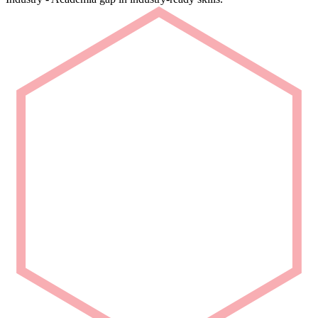
Rapid Deployment
Deploy talent that is ready from Day 1.
We deliver carefully curated engineering talent with niche domain
capability for seamless project integration.
Partner with Us