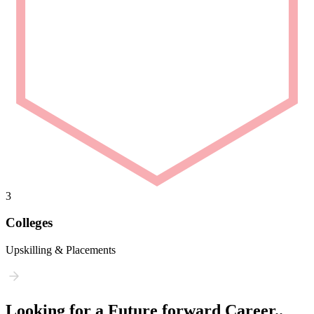
3
Colleges
Upskilling & Placements
Looking for a Future forward Career..