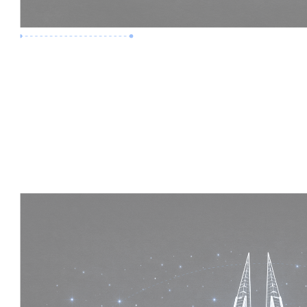
Premium Job
Experience :
5 Years
Skills :
Mega Projects | 4D BIM
Apply Now