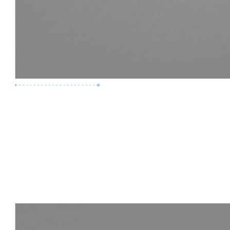
Premium Job
Experience :
3 Years
Skills :
LOD 400 | Construction BIM
Apply Now