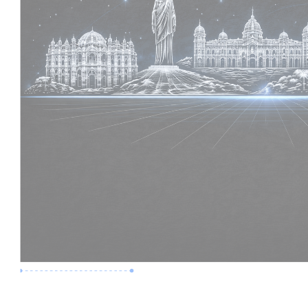
Premium Job