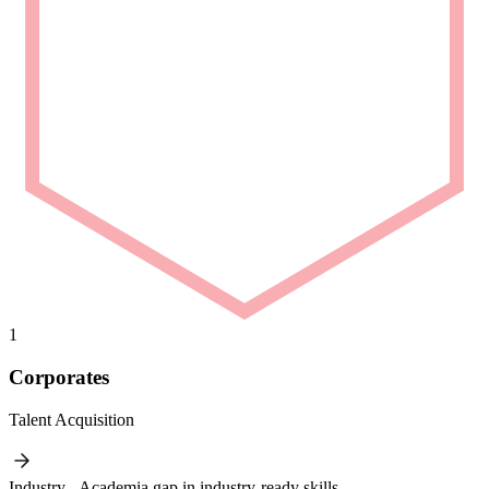
1
Corporates
Talent Acquisition
Industry - Academia gap in industry-ready skills.