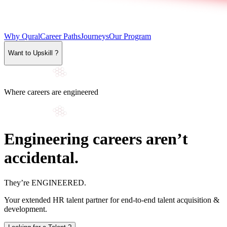
Why Qural
Career Paths
Journeys
Our Program
Want to Upskill ?
Where careers are engineered
Engineering careers aren’t
accidental.
They’re
ENGINEERED
.
Your extended HR talent partner for end-to-end talent acquisition &
development.