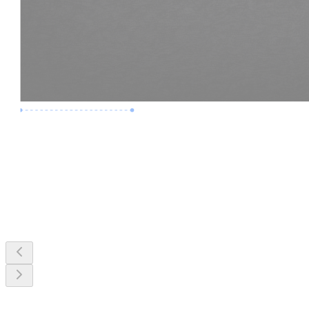
Premium Job
Experience :
3 Years
Skills :
MEP & Clash Review
Apply Now