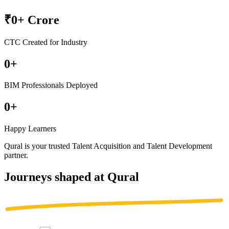
₹
0
+ Crore
CTC Created for Industry
0
+
BIM Professionals Deployed
0
+
Happy Learners
Qural is your trusted
Talent Acquisition
and
Talent Development
partner
.
Journeys shaped at Qural