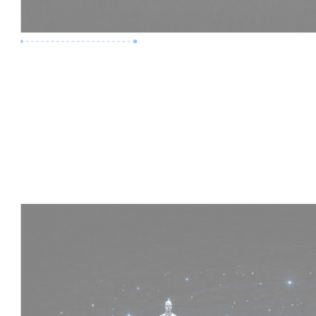
Premium Job
Experience :
4 Years
Skills :
HVAC | Clash Detection | BIM 360
Apply Now