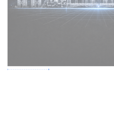
Premium Job
Experience :
2 Years
Skills :
Revit | BIM Coordination
Apply Now