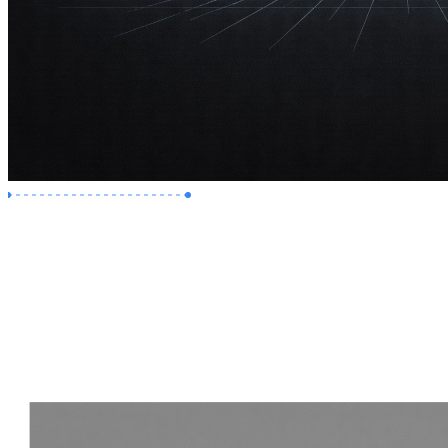
Premium Job
Experience :
2 Years
Skills :
Revit | Navisworks
Apply Now