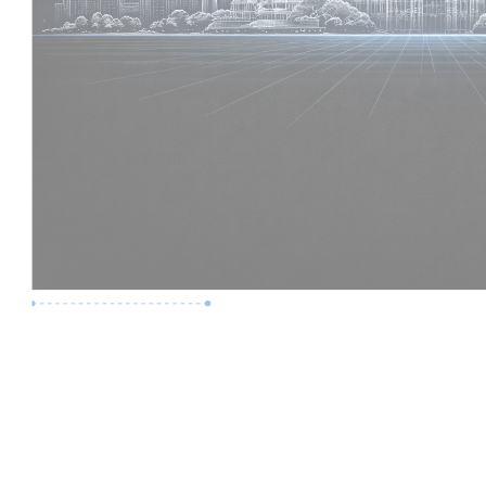
Premium Job
Experience :
6 Years
Skills :
Digital Delivery | Model Audits
Apply Now