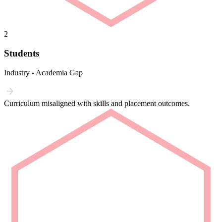
2
Students
Industry - Academia Gap
Curriculum misaligned with skills and placement outcomes.