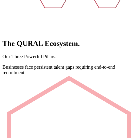
The
QURAL
Ecosystem.
Our Three Powerful Pillars.
Businesses face persistent talent gaps requiring end-to-end
recruitment.