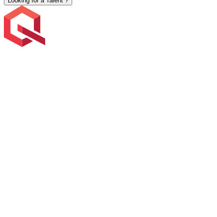
Looking for a Talent ?