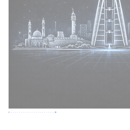
Premium Job