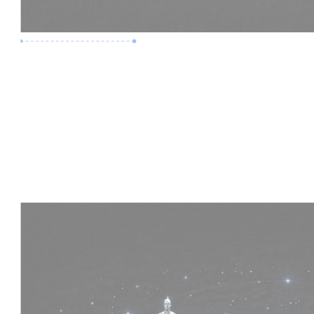
Premium Job
Experience :
4 Years
Skills :
HVAC | Clash Detection | BIM 360
Apply Now