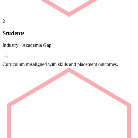
2
Students
Industry - Academia Gap
Curriculum misaligned with skills and placement outcomes.