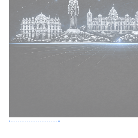
Premium Job