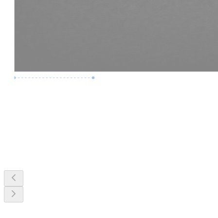
Premium Job
Experience :
3 Years
Skills :
MEP & Clash Review
Apply Now