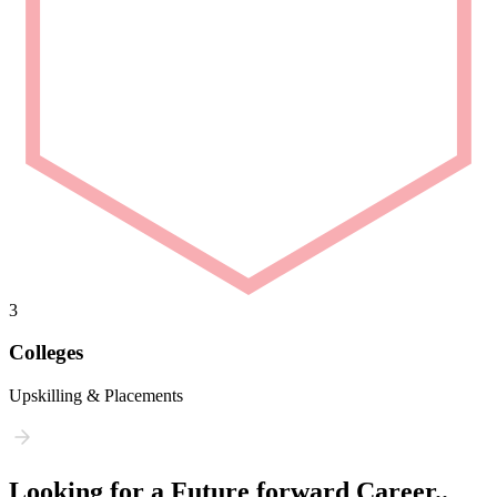
3
Colleges
Upskilling & Placements
Looking for a Future forward Career..