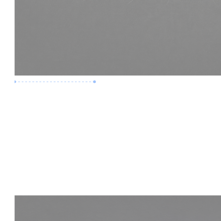
Premium Job
Experience :
3 Years
Skills :
LOD 400 | Construction BIM
Apply Now