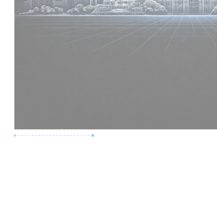
Premium Job
Experience :
6 Years
Skills :
Digital Delivery | Model Audits
Apply Now