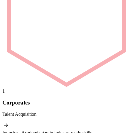
1
Corporates
Talent Acquisition
Industry - Academia gap in industry-ready skills.