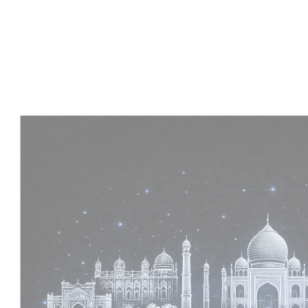
Experience :
2+ Years
Skills :
MEP & Architecture
Apply Now