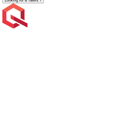
Looking for a Talent ?