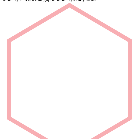
Rapid Deployment
Deploy talent that is ready from Day 1.
We deliver carefully curated engineering talent with niche domain
capability for seamless project integration.
Partner with Us