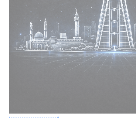
Premium Job