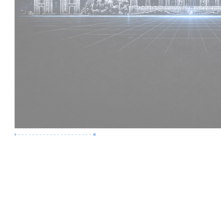
Premium Job
Experience :
2 Years
Skills :
Revit | BIM Coordination
Apply Now