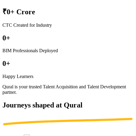
₹
0
+ Crore
CTC Created for Industry
0
+
BIM Professionals Deployed
0
+
Happy Learners
Qural is your trusted
Talent Acquisition
and
Talent Development
partner
.
Journeys shaped at Qural