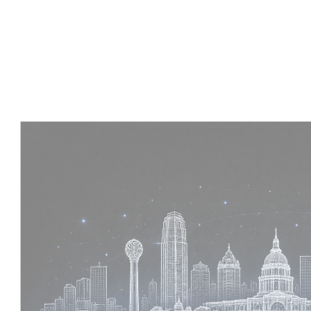
Experience :
4 Years
Skills :
Tekla | Structural Detailing | Coordination
Apply Now