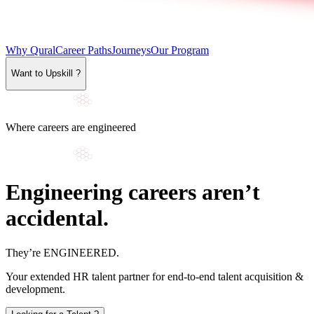
Why Qural
Career Paths
Journeys
Our Program
Want to Upskill ?
Where careers are engineered
Engineering careers aren’t
accidental.
They’re
ENGINEERED
.
Your extended HR talent partner for end-to-end talent acquisition &
development.