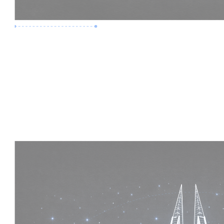
Premium Job
Experience :
5 Years
Skills :
Mega Projects | 4D BIM
Apply Now