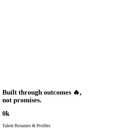
Built through
outcomes
🔥
,
not promises.
0
k
Talent Resumes & Profiles