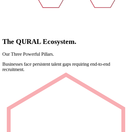
The
QURAL
Ecosystem.
Our Three Powerful Pillars.
Businesses face persistent talent gaps requiring end-to-end
recruitment.