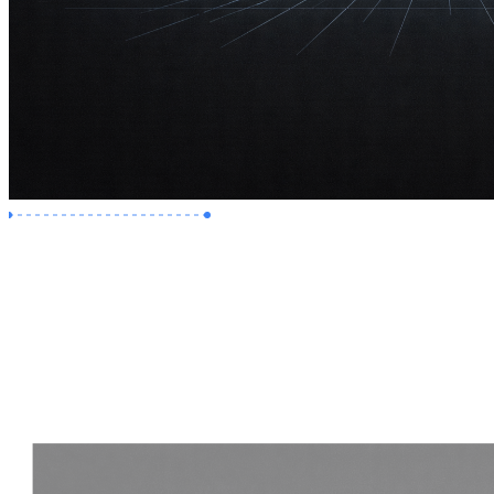
Premium Job
Experience :
2 Years
Skills :
Revit | Navisworks
Apply Now